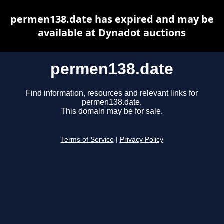
permen138.date has expired and may be
available at Dynadot auctions
permen138.date
Find information, resources and relevant links for
permen138.date.
This domain may be for sale.
Terms of Service
|
Privacy Policy